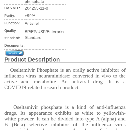
phosphate
204255-11-8
CAS NO.:
≥99%
Purity:
Antiviral
Function:
Quality
BP/EP/USP/Enterprise
Standard
standard:
-
Documents:
Product Description
Oseltamivir Phosphate is an orally active inhibitor of
influenza virus neuraminidase; converted in vivo to the
active acid metabolite. An antiviral drug. It is a
COVID19-related research product.
Oseltamivir phosphate is a kind of anti-influenza
drugs. Its appearance exhibits as white to yellowish-
white powder. It can be divided into type A (alpha) and
B (Beta) selective inhibitor of the influenza virus