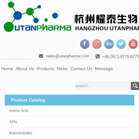
sales@utanpharma.com
+86 0571-8775-8773
Home
About Us
Products
News
Contact Us
Message
Product Catalog
Amino Acid
APIs
Intermediates