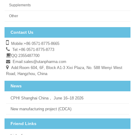
Supplements
Other
Contact Us
Mobile:+86 0571-8775-8665
Tel:+86 0571-8775-8773
QQ:2355487700
Email:
sales@utanpharma.com
Add:Room 604, 6F, Block A1-3 Xixi Plaza, No. 588 Wenyi West
Road, Hangzhou, China
News
CPHI Shanghai China， June 16–18 2026
New manufacturing project (CDCA)
Friend Links