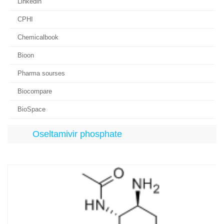
Linkedin
CPHI
Chemicalbook
Bioon
Pharma sourses
Biocompare
BioSpace
Oseltamivir phosphate