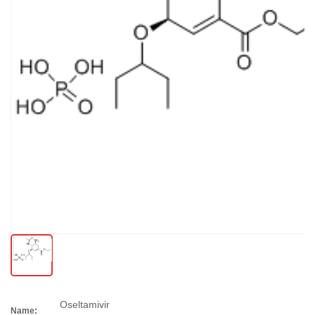
Oseltamivir
Name: