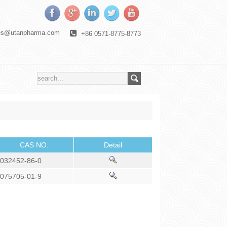
es@utanpharma.com
+86 0571-8775-8773
CAS NO.
Detail
032452-86-0
075705-01-9