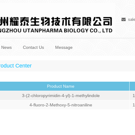
sal
News
Contact Us
Message
roduct Center
Product Name
3-(2-chloropyrimidin-4-yl)-1-methylindole
1
4-fluoro-2-Methoxy-5-nitroaniline
1