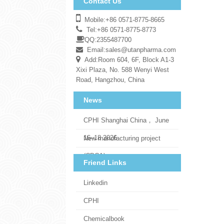
Contact Us
Mobile:+86 0571-8775-8665
Tel:+86 0571-8775-8773
QQ:2355487700
Email:
sales@utanpharma.com
Add:Room 604, 6F, Block A1-3
Xixi Plaza, No. 588 Wenyi West
Road, Hangzhou, China
News
CPHI Shanghai China， June
16–18 2026
New manufacturing project
(CDCA)
Friend Links
Linkedin
CPHI
Chemicalbook