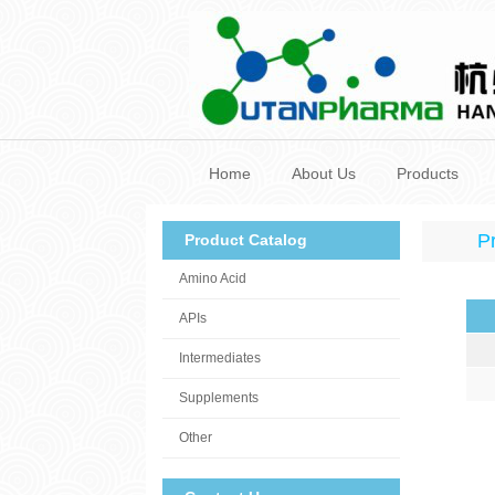
Home
About Us
Products
P
Product Catalog
Amino Acid
APIs
Intermediates
Supplements
Other