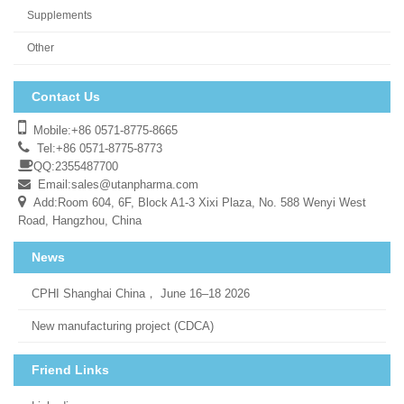
Supplements
Other
Contact Us
Mobile:+86 0571-8775-8665
Tel:+86 0571-8775-8773
QQ:2355487700
Email:
sales@utanpharma.com
Add:Room 604, 6F, Block A1-3 Xixi Plaza, No. 588 Wenyi West
Road, Hangzhou, China
News
CPHI Shanghai China， June 16–18 2026
New manufacturing project (CDCA)
Friend Links