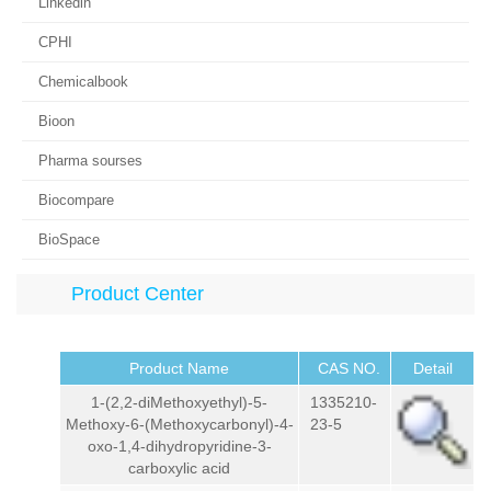
Linkedin
CPHI
Chemicalbook
Bioon
Pharma sourses
Biocompare
BioSpace
Product Center
Product Name
CAS NO.
Detail
1-(2,2-diMethoxyethyl)-5-
1335210-
Methoxy-6-(Methoxycarbonyl)-4-
23-5
oxo-1,4-dihydropyridine-3-
carboxylic acid