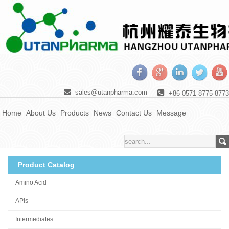
sales@utanpharma.com
+86 0571-8775-8773
Home
About Us
Products
News
Contact Us
Message
Product Catalog
Amino Acid
APIs
Intermediates