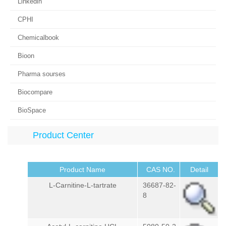
Linkedin
CPHI
Chemicalbook
Bioon
Pharma sourses
Biocompare
BioSpace
Product Center
Product Name
CAS NO.
Detail
L-Carnitine-L-tartrate
36687-82-
8