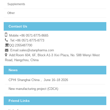
Supplements
Other
Contact Us
Mobile:+86 0571-8775-8665
Tel:+86 0571-8775-8773
QQ:2355487700
Email:
sales@utanpharma.com
Add:Room 604, 6F, Block A1-3 Xixi Plaza, No. 588 Wenyi West
Road, Hangzhou, China
News
CPHI Shanghai China， June 16–18 2026
New manufacturing project (CDCA)
Friend Links