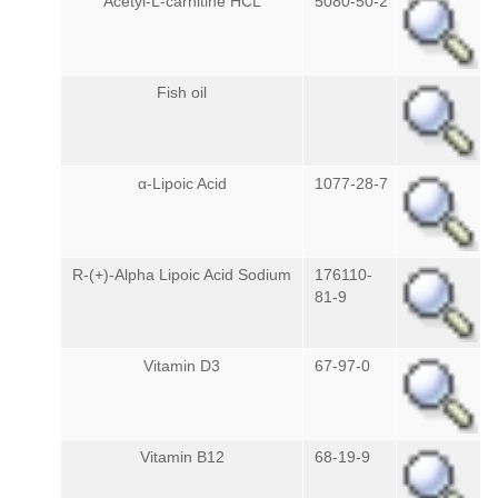
Acetyl-L-carnitine HCL
5080-50-2
Fish oil
α-Lipoic Acid
1077-28-7
R-(+)-Alpha Lipoic Acid Sodium
176110-
81-9
Vitamin D3
67-97-0
Vitamin B12
68-19-9