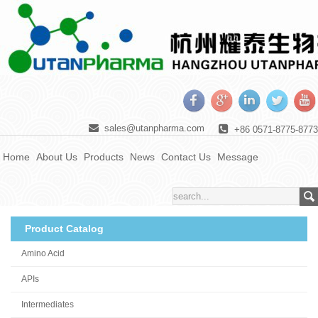
sales@utanpharma.com
+86 0571-8775-8773
Home
About Us
Products
News
Contact Us
Message
Product Catalog
Amino Acid
APIs
Intermediates