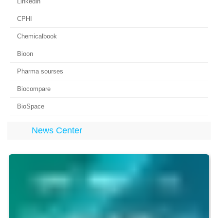
Linkedin
CPHI
Chemicalbook
Bioon
Pharma sourses
Biocompare
BioSpace
News Center