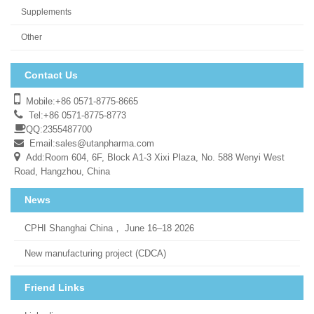
Supplements
Other
Contact Us
Mobile:+86 0571-8775-8665
Tel:+86 0571-8775-8773
QQ:2355487700
Email:
sales@utanpharma.com
Add:Room 604, 6F, Block A1-3 Xixi Plaza, No. 588 Wenyi West
Road, Hangzhou, China
News
CPHI Shanghai China， June 16–18 2026
New manufacturing project (CDCA)
Friend Links