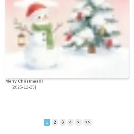
Merry Christmas!!!
[2025-12-25]
1
2
3
4
>
>>