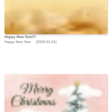
Happy New Year!!!
Happy New Year
[2026-01-01]