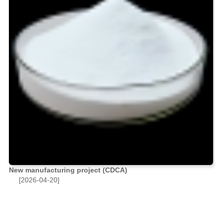
New manufacturing project (CDCA)
[2026-04-20]