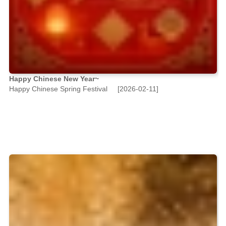
Happy Chinese New Year~
Happy Chinese Spring Festival
[2026-02-11]