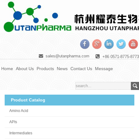
sales@utanpharma.com
+86 0571-8775-8773
Home
About Us
Products
News
Contact Us
Message
Product Catalog
Amino Acid
APIs
Intermediates