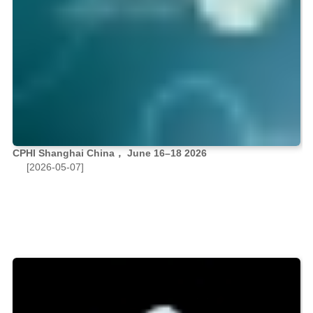
CPHI Shanghai China， June 16–18 2026
[2026-05-07]