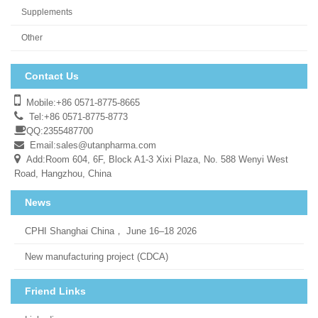
Supplements
Other
Contact Us
Mobile:+86 0571-8775-8665
Tel:+86 0571-8775-8773
QQ:2355487700
Email:
sales@utanpharma.com
Add:Room 604, 6F, Block A1-3 Xixi Plaza, No. 588 Wenyi West
Road, Hangzhou, China
News
CPHI Shanghai China， June 16–18 2026
New manufacturing project (CDCA)
Friend Links