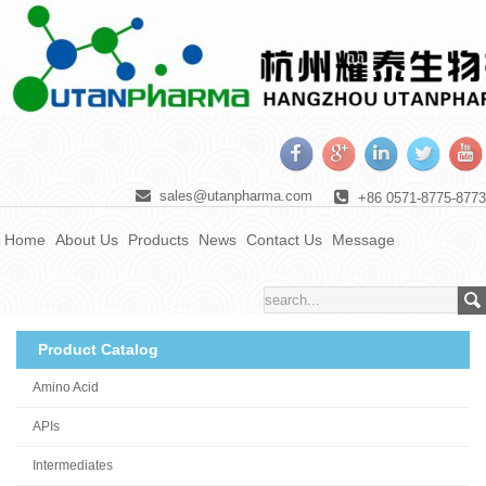
sales@utanpharma.com
+86 0571-8775-8773
Home
About Us
Products
News
Contact Us
Message
Product Catalog
Amino Acid
APIs
Intermediates