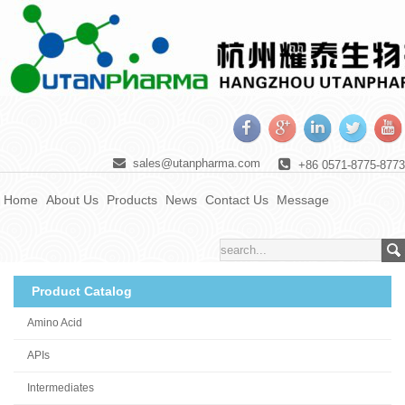
sales@utanpharma.com
+86 0571-8775-8773
Home
About Us
Products
News
Contact Us
Message
Product Catalog
Amino Acid
APIs
Intermediates