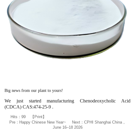
Big news from our plant to yours!
We just started manufacturing Chenodeoxycholic Acid
(CDCA) CAS:474-25-9 .
Hits：
99
【
Print
】
Pre：
Happy Chinese New Year~
Next：
CPHI Shanghai China，
June 16–18 2026