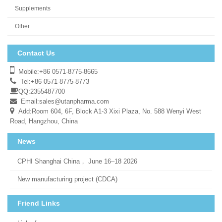
Supplements
Other
Contact Us
Mobile:+86 0571-8775-8665
Tel:+86 0571-8775-8773
QQ:2355487700
Email:
sales@utanpharma.com
Add:Room 604, 6F, Block A1-3 Xixi Plaza, No. 588 Wenyi West
Road, Hangzhou, China
News
CPHI Shanghai China， June 16–18 2026
New manufacturing project (CDCA)
Friend Links