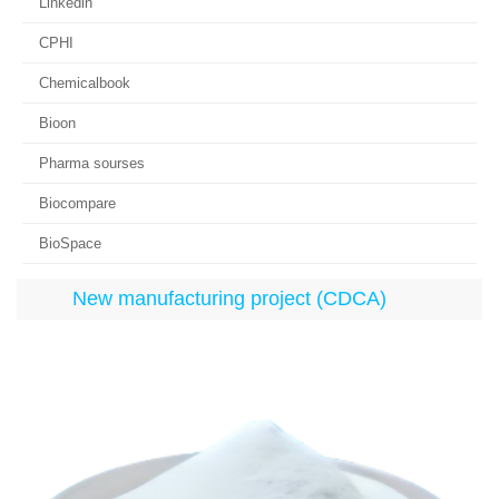
Linkedin
CPHI
Chemicalbook
Bioon
Pharma sourses
Biocompare
BioSpace
New manufacturing project (CDCA)