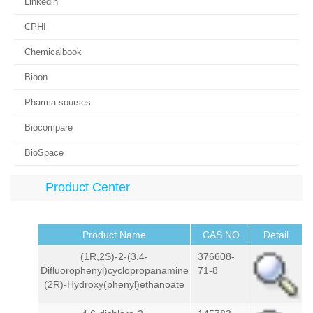
Linkedin
CPHI
Chemicalbook
Bioon
Pharma sourses
Biocompare
BioSpace
Product Center
Product Name
CAS NO.
Detail
(1R,2S)-2-(3,4-
376608-
Difluorophenyl)cyclopropanamine
71-8
(2R)-Hydroxy(phenyl)ethanoate