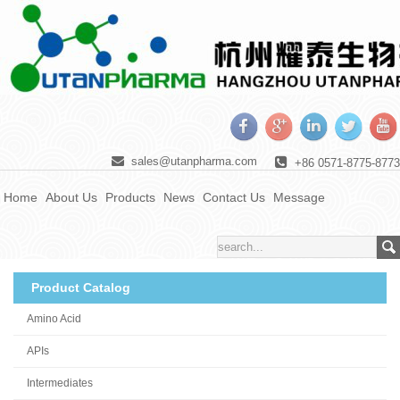
sales@utanpharma.com
+86 0571-8775-8773
Home
About Us
Products
News
Contact Us
Message
Product Catalog
Amino Acid
APIs
Intermediates