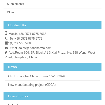
Supplements
Other
Contact Us
Mobile:+86 0571-8775-8665
Tel:+86 0571-8775-8773
QQ:2355487700
Email:
sales@utanpharma.com
Add:Room 604, 6F, Block A1-3 Xixi Plaza, No. 588 Wenyi West
Road, Hangzhou, China
News
CPHI Shanghai China， June 16–18 2026
New manufacturing project (CDCA)
Friend Links