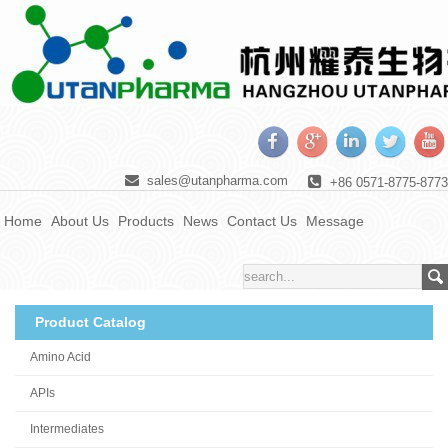
sales@utanpharma.com
+86 0571-8775-8773
Home
About Us
Products
News
Contact Us
Message
Product Catalog
Amino Acid
APIs
Intermediates