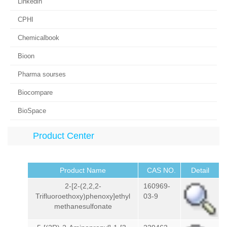
Linkedin
CPHI
Chemicalbook
Bioon
Pharma sourses
Biocompare
BioSpace
Product Center
Product Name
CAS NO.
Detail
2-[2-(2,2,2-
160969-
Trifluoroethoxy)phenoxy]ethyl
03-9
methanesulfonate