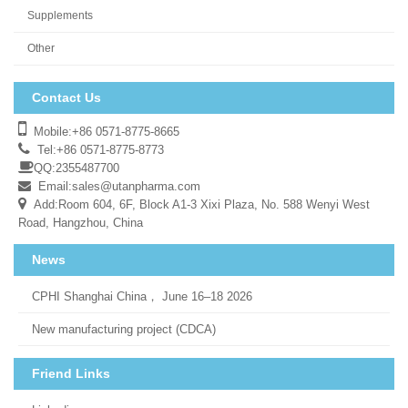
Supplements
Other
Contact Us
Mobile:+86 0571-8775-8665
Tel:+86 0571-8775-8773
QQ:2355487700
Email:
sales@utanpharma.com
Add:Room 604, 6F, Block A1-3 Xixi Plaza, No. 588 Wenyi West
Road, Hangzhou, China
News
CPHI Shanghai China， June 16–18 2026
New manufacturing project (CDCA)
Friend Links